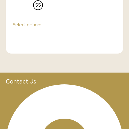
55
Select options
Contact Us