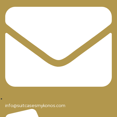
info@suitcasesmykonos.com