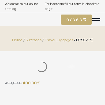
Welcome to our online
For interests fill our form in checkout
catalog
page
0,00
€
0
Home
/
Suitcases
/
Travel Luggages
/ UPSCAPE
450,00
€
400,00
€