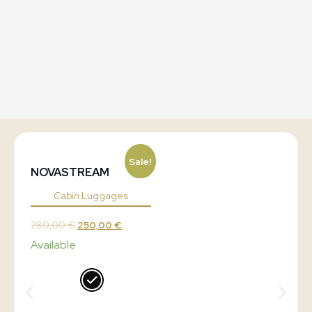
Sale!
NOVASTREAM
Cabin Luggages
280,00
€
250,00
€
Available