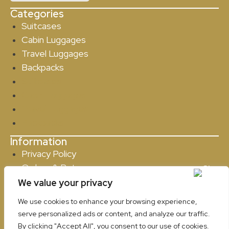
Categories
Suitcases
Cabin Luggages
Travel Luggages
Backpacks
Suitcases
Cabin Luggages
Travel Luggages
Backpacks
Information
Privacy Policy
Orders & Returns
Contact
We value your privacy
Privacy Policy
We use cookies to enhance your browsing experience,
Orders & Returns
serve personalized ads or content, and analyze our traffic.
Contact
By clicking "Accept All", you consent to our use of cookies.