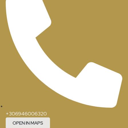
+306946006320
OPEN IN MAPS