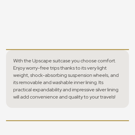
With the Upscape suitcase you choose comfort.
Enjoy worry-free trips thanks to its very light
weight, shock-absorbing suspension wheels, and
its removable and washable inner lining. Its
practical expandability and impressive silver lining
will add convenience and quality to your travels!