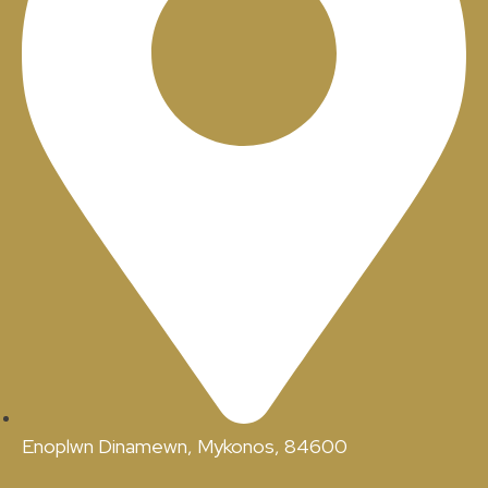
Enoplwn Dinamewn, Mykonos, 84600